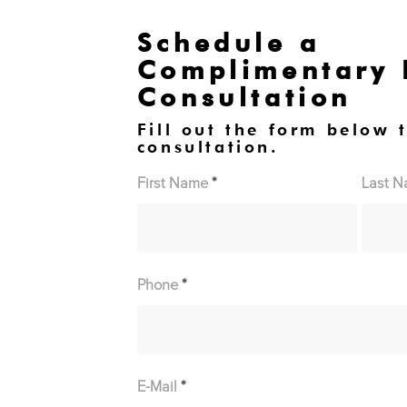
Schedule a
Complimentary
Consultation
Fill out the form below 
consultation.
First Name
*
Last 
Phone
*
E-Mail
*