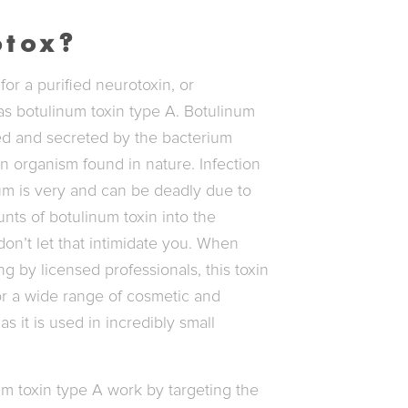
otox?
or a purified neurotoxin, or
s botulinum toxin type A. Botulinum
ced and secreted by the bacterium
 organism found in nature. Infection
um is very and can be deadly due to
nts of botulinum toxin into the
n’t let that intimidate you. When
ng by licensed professionals, this toxin
for a wide range of cosmetic and
as it is used in incredibly small
um toxin type A work by targeting the