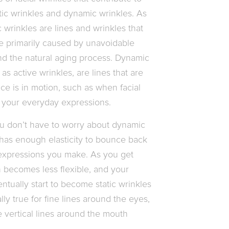
ic wrinkles and dynamic wrinkles. As
 wrinkles are lines and wrinkles that
re primarily caused by unavoidable
and the natural aging process. Dynamic
 as active wrinkles, are lines that are
ce is in motion, such as when facial
m your everyday expressions.
 don’t have to worry about dynamic
 has enough elasticity to bounce back
 expressions you make. As you get
n becomes less flexible, and your
ntually start to become static wrinkles
lly true for fine lines around the eyes,
 vertical lines around the mouth