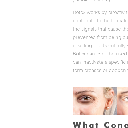
(“smoker’s lines”).
Botox works by directly t
contribute to the format
the signals that cause th
prevented from being pul
resulting in a beautifull
Botox can even be used 
can inactivate a specific
form creases or deepen 
What Conc