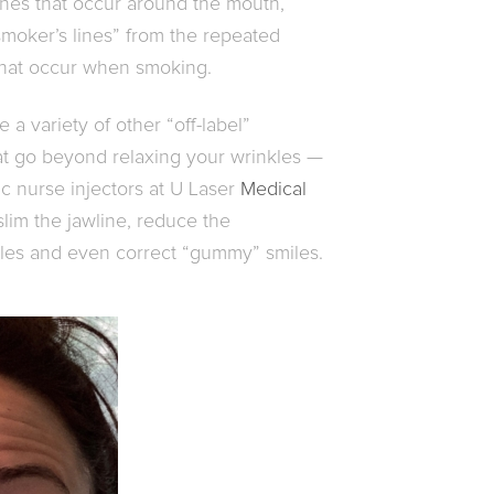
ines that occur around the mouth,
“smoker’s lines” from the repeated
that occur when smoking.
 a variety of other “off-label”
hat go beyond relaxing your wrinkles —
c nurse injectors at U Laser
Medical
 slim the jawline, reduce the
les and even correct “gummy” smiles.