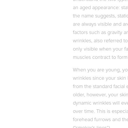
an aged appearance: stat
the name suggests, static
are always visible and a
factors such as gravity 
wrinkles, also referred to
only visible when your fa
muscles contract to for
When you are young, you
wrinkles since your skin
from the standard facial
older, however, your ski
dynamic wrinkles will eve
over time. This is especia
forehead furrows and the