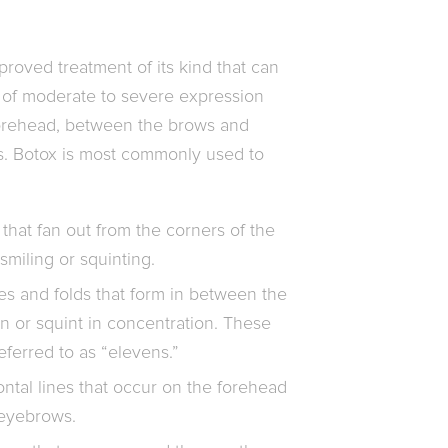
proved treatment of its kind that can
of moderate to severe expression
 forehead, between the brows and
s. Botox is most commonly used to
 that fan out from the corners of the
smiling or squinting.
es and folds that form in between the
 or squint in concentration. These
eferred to as “elevens.”
ntal lines that occur on the forehead
 eyebrows.