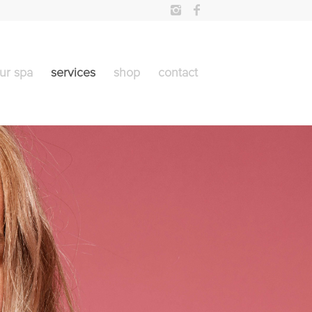
ur spa
services
shop
contact