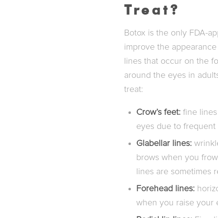
Treat?
Botox is the only FDA-ap
improve the appearance 
lines that occur on the
around the eyes in adult
treat:
Crow’s feet:
fine lines
eyes due to frequent 
Glabellar lines:
wrinkl
brows when you frown
lines are sometimes r
Forehead lines:
horizo
when you raise your