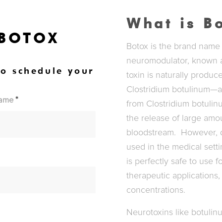
What is B
 BOTOX
Botox is the brand name f
neuromodulator, known a
to schedule your
toxin is naturally produ
Clostridium botulinum—an
Name
*
from Clostridium botulin
the release of large amou
bloodstream. However, do
used in the medical setti
is perfectly safe to use 
therapeutic applications, 
concentrations.
Neurotoxins like botulin