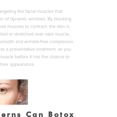
argeting the facial muscles that
ion of dynamic wrinkles. By blocking
ese muscles to contract, the skin is
led or stretched over said muscle,
y smooth and wrinkle-free complexion.
as a preventative treatment, as you
 muscle before it has the chance to
their appearance.
erns Can Botox