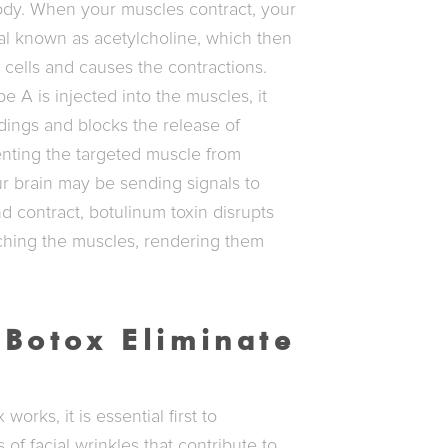
ody. When your muscles contract, your
al known as acetylcholine, which then
e cells and causes the contractions.
 A is injected into the muscles, it
dings and blocks the release of
enting the targeted muscle from
ur brain may be sending signals to
 contract, botulinum toxin disrupts
ching the muscles, rendering them
Botox Eliminate
orks, it is essential first to
of facial wrinkles that contribute to