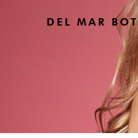
DEL MAR BO