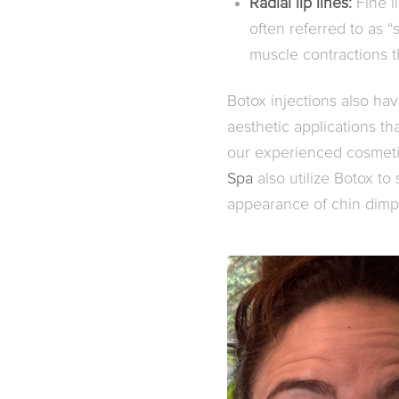
Radial lip lines:
Fine l
often referred to as 
muscle contractions 
Botox injections also have
aesthetic applications t
our experienced cosmeti
Spa
also utilize Botox to
appearance of chin dimp