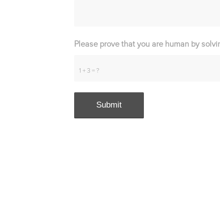
Please prove that you are human by solvi
1 + 3 = ?