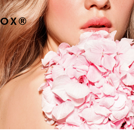
TOX
®