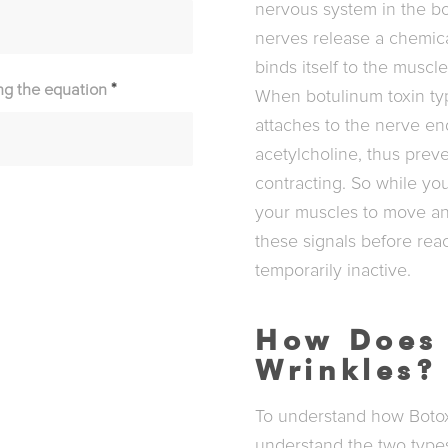
nervous system in the b
nerves release a chemic
binds itself to the muscl
ng the equation
*
When botulinum toxin type
attaches to the nerve en
acetylcholine, thus prev
contracting. So while yo
your muscles to move and
these signals before rea
temporarily inactive.
How Does 
Wrinkles?
To understand how Botox w
understand the two types 