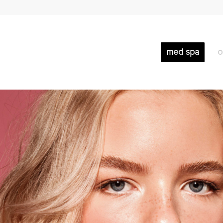
med spa
o