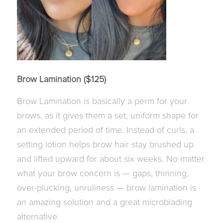
Brow Lamination ($125)
Brow Lamination is basically a perm for your
brows, as it gives them a set, uniform shape for
an extended period of time. Instead of curls, a
setting lotion helps brow hair stay brushed up
and lifted upward for about six weeks. No matter
what your brow concern is — gaps, thinning,
over-plucking, unruliness — brow lamination is
an amazing solution and a great microblading
alternative.