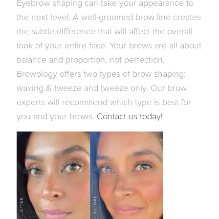
Eyebrow shaping can take your appearance to
the next level.
A well-groomed brow line creates
the subtle difference that will affect the overall
look of your entire face. Your brows are all about
balance and proportion, not perfection.
Browology offers two types of brow shaping:
waxing & tweeze and tweeze only. Our brow
experts will recommend which type is best for
you and your brows.
Contact us today!