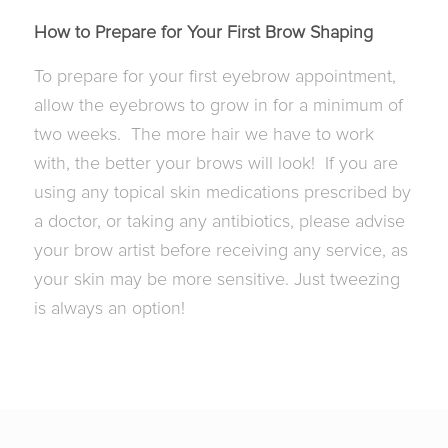
How to Prepare for Your First Brow Shaping
To prepare for your first eyebrow appointment,
allow the eyebrows to grow in for a minimum of
two weeks. The more hair we have to work
with, the better your brows will look! If you are
using any topical skin medications prescribed by
a doctor, or taking any antibiotics, please advise
your brow artist before receiving any service, as
your skin may be more sensitive. Just tweezing
is always an option!