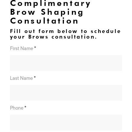
Complimentary
Brow Shaping
Consultation
Fill out form below to schedule
your Brows consultation.
First Name
*
Last Name
*
Phone
*