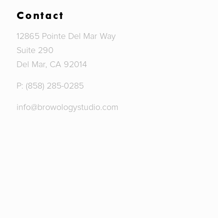
Contact
12865 Pointe Del Mar Way
Suite 290
Del Mar, CA 92014
P: (858) 285-0285
info@browologystudio.com