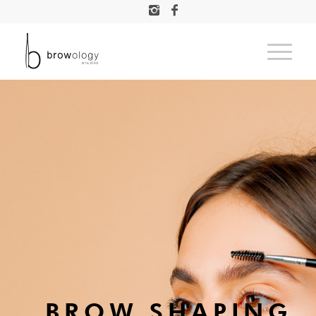
BROW SHAPING