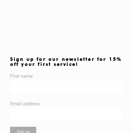
Sign up for our newsletter for 15%
off your first service!
First name:
Email address: