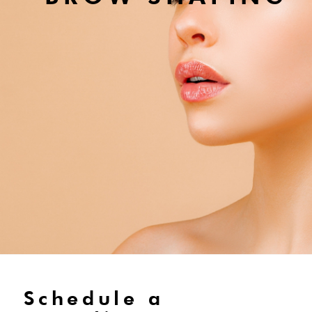
Schedule a