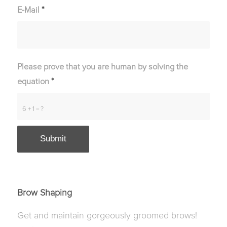
E-Mail
*
Please prove that you are human by solving the
equation
*
6 + 1 = ?
Brow Shaping
Get and maintain gorgeously groomed brows!